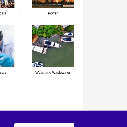
cals
Power
cals
Water and Wastewater