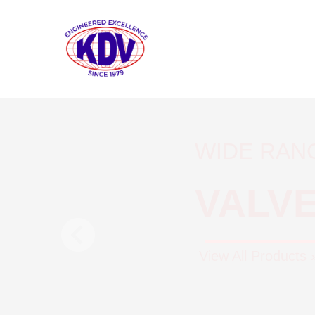
WIDE RAN
VALV
View All Products 