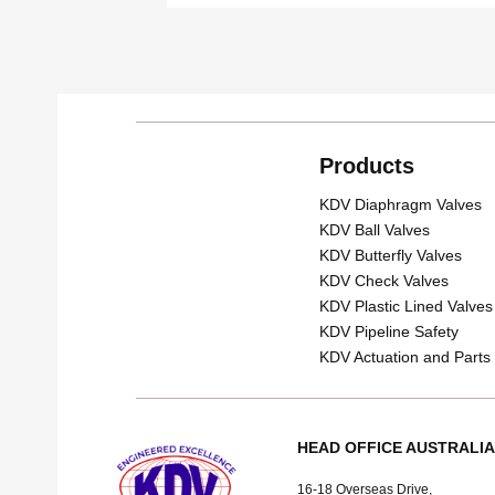
Products
KDV Diaphragm Valves
KDV Ball Valves
KDV Butterfly Valves
KDV Check Valves
KDV Plastic Lined Valves
KDV Pipeline Safety
KDV Actuation and Parts
HEAD OFFICE AUSTRALIA
16-18 Overseas Drive,