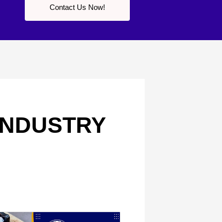
Contact Us Now!
 INDUSTRY