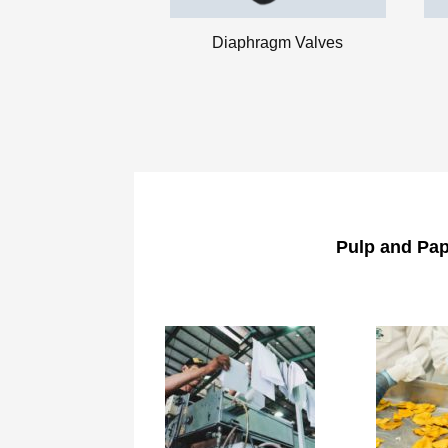
Diaphragm Valves
Pulp and Pap