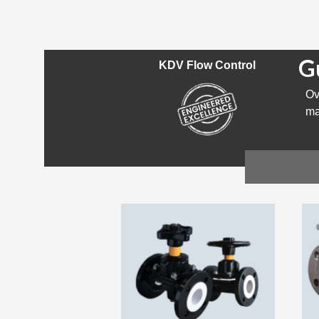
G
KDV Flow Control
Ov
ma