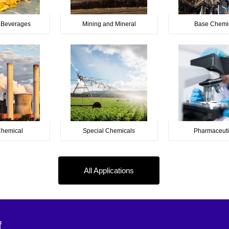
 Beverages
Mining and Mineral
Base Chemi
Chemical
Special Chemicals
Pharmaceuti
All Applications
f