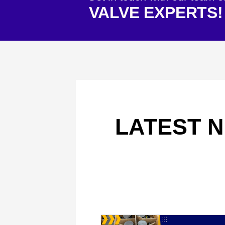
VALVE EXPERTS!
LATEST N