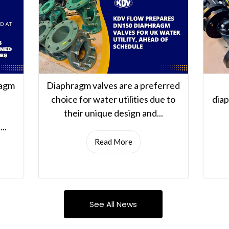
ragm
Diaphragm valves are a preferred
choice for water utilities due to
dia
their unique design and...
..
Read More
See All News