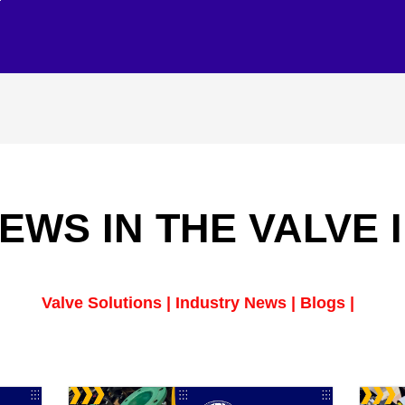
EWS IN THE VALVE
Valve Solutions | Industry News | Blogs |