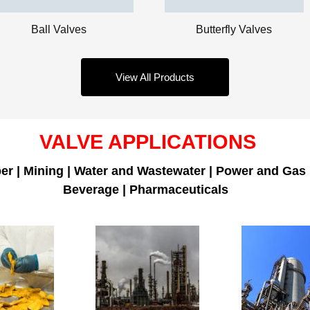
Butterfly Valves
Ball Valves
View All Products
VALVE APPLICATIONS
er | Mining | Water and Wastewater | Power and Gas
Beverage | Pharmaceuticals