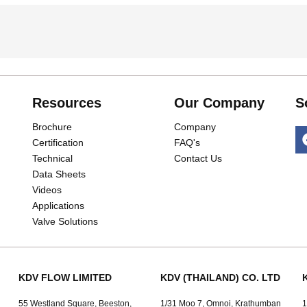
Resources
Our Company
S
Brochure
Company
Certification
FAQ's
Technical
Contact Us
Data Sheets
Videos
Applications
Valve Solutions
KDV FLOW LIMITED
KDV (THAILAND) CO. LTD
55 Westland Square, Beeston,
1/31 Moo 7, Omnoi, Krathumban
1