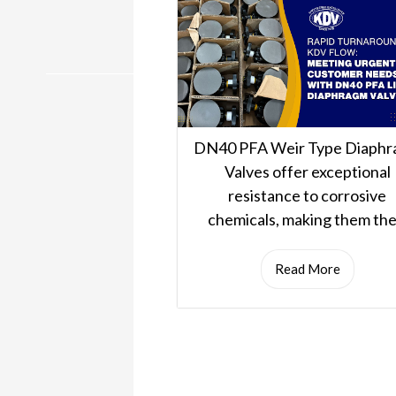
DN40 PFA Weir Type Diaph
Valves offer exceptional
resistance to corrosive
chemicals, making them the.
Read More