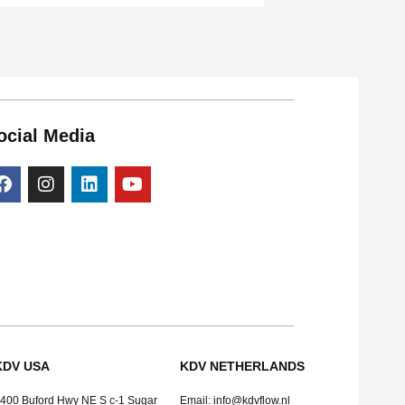
ocial Media
KDV USA
KDV NETHERLANDS
400 Buford Hwy NE S c-1 Sugar
Email: info@kdvflow.nl