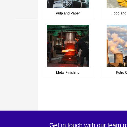
Pulp and Paper
Food and
Metal FInishing
Petro 
Get in touch with our team o