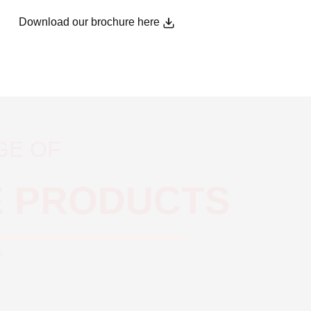
Download our brochure here
GE OF
E PRODUCTS
»