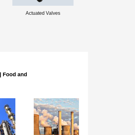
Actuated Valves
 | Food and