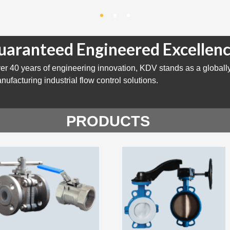
uaranteed Engineered Excellenc
er 40 years of engineering innovation, KDV stands as a globall
nufacturing industrial flow control solutions.
PRODUCTS