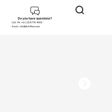
Do you have questions?
Call: Ph. +61 (3) 8793 4000
Email: info@kdvflow.com