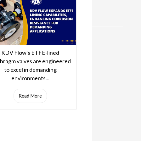
KDV Flow's ETFE-lined
phragm valves are engineered
to excel in demanding
environments...
Read More