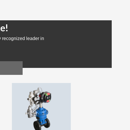
e!
y recognized leader in