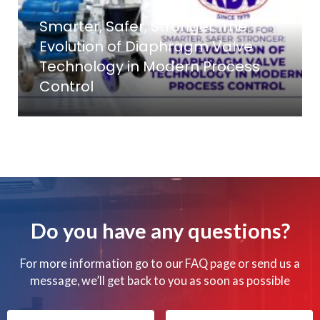
Smarter, Safer, Stronger: The
Evolution of Diaphragm Valve
Technology in Modern Process
Control
Do you have any questions?
For more information go to our FAQ page or send us a
message, we’ll get back to you as soon as possible