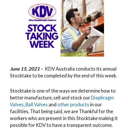
June 15, 2021
– KDV Australia conducts its annual
Stocktake to be completed by the end of this week.
Stocktake is one of the ways we determine how to
better manufacture, sell and stock our
Diaphragm
Valves
,
Ball Valves
and
other products
in our
facilities. That being said, we are Thankful for the
workers who are present in this Stocktake making it
possible for KDV to have a transparent outcome.