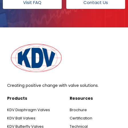
Visit FAQ
Contact Us
Creating positive change with valve solutions.
Products
Resources
KDV Diaphragm Valves
Brochure
KDV Ball Valves
Certification
KDV Butterfly Valves
Technical