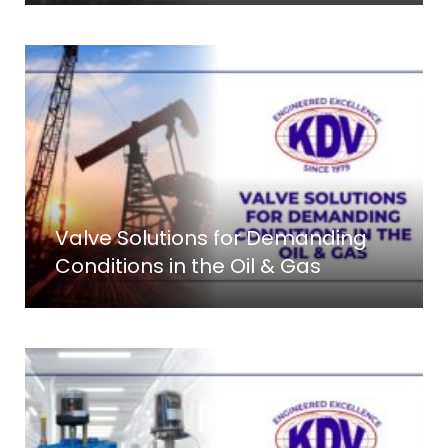
Valve Solutions for Demanding
Conditions in the Oil & Gas