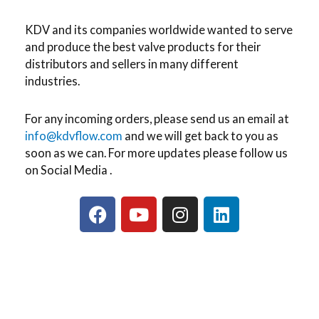
KDV and its companies worldwide wanted to serve
and produce the best valve products for their
distributors and sellers in many different
industries.
For any incoming orders, please send us an email at
info@kdvflow.com
and we will get back to you as
soon as we can. For more updates please follow us
on Social Media .