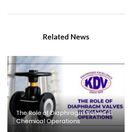
Related News
The Role of Diaphragm Valves in
Chemical Operations