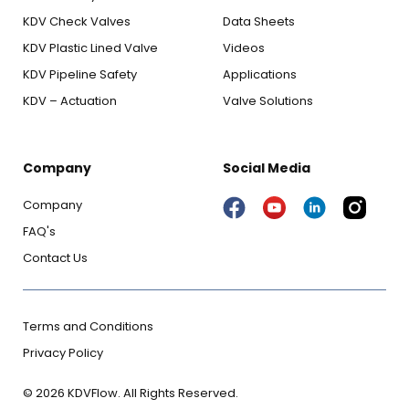
KDV Check Valves
Data Sheets
KDV Plastic Lined Valve
Videos
KDV Pipeline Safety
Applications
KDV – Actuation
Valve Solutions
Company
Social Media
Company
FAQ's
Contact Us
Terms and Conditions
Privacy Policy
© 2026 KDVFlow. All Rights Reserved.