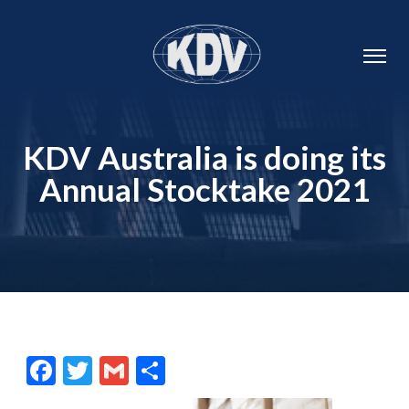
KDV Australia is doing its
Annual Stocktake 2021
Facebook
Twitter
Gmail
Share