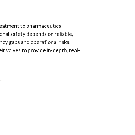
treatment to pharmaceutical
onal safety depends on reliable,
ncy gaps and operational risks.
ir valves to provide in-depth, real-