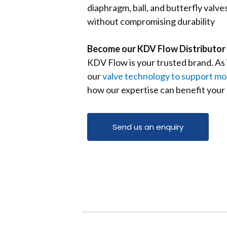
diaphragm, ball, and butterfly valv
without compromising durability
Become our KDV Flow Distributor 
KDV Flow is your trusted
brand. A
s
our
valve technology to support mod
how our expertise can benefit your
Send us an enquiry