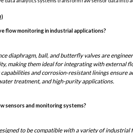
e data analytics systems transform raw sensor data into ac
Q)
 flow monitoring in industrial applications?
e diaphragm, ball, and butterfly valves are engineere
ility, making them ideal for integrating with external 
 capabilities and corrosion-resistant linings ensure a
ater treatment, and high-purity applications.
low sensors and monitoring systems?
signed to be compatible with a variety of industrial