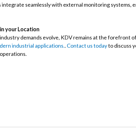
es integrate seamlessly with external monitoring systems, 
in your Location
 industry demands evolve, KDV remains at the forefront of
ern industrial applications.
.
Contact us today
to discuss 
 operations.