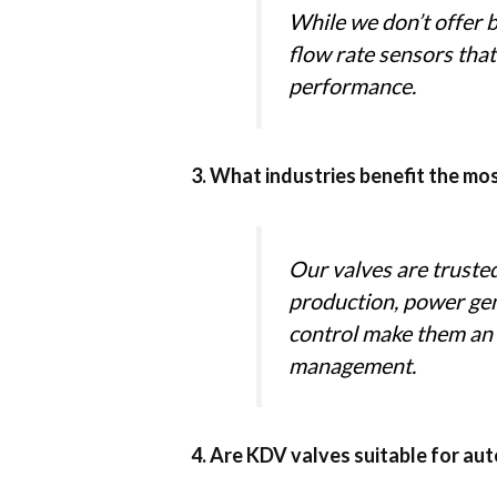
While we don’t offer 
flow rate sensors that
performance.
3. What industries benefit the mo
Our valves are truste
production, power gen
control make them an ex
management.
4. Are KDV valves suitable for a