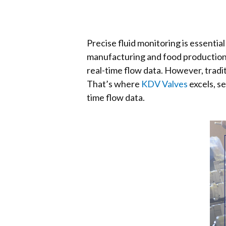
Precise fluid monitoring is essent
manufacturing and food production. 
real-time flow data. However, tradit
That’s where
KDV Valves
excels, s
time flow data.