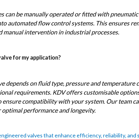
s can be manually operated or fitted with pneumatic o
into automated flow control systems. This ensures r
d manual intervention in industrial processes.
valve for my application?
lve depends on fluid type, pressure and temperature 
ional requirements. KDV offers customisable options
to ensure compatibility with your system. Our team c
or optimal performance and longevity.
ngineered valves that enhance efficiency, reliability, and 