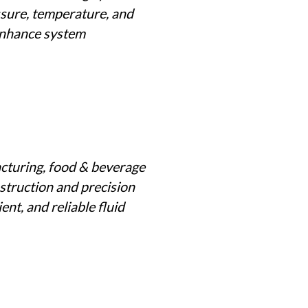
ssure, temperature, and
 enhance system
cturing, food & beverage
struction and precision
ent, and reliable fluid