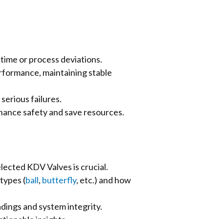
time or process deviations.
erformance, maintaining stable
serious failures.
hance safety and save resources.
lected KDV Valves is crucial.
types (
ball
,
butterfly
, etc.) and how
adings and system integrity.