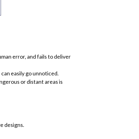
an error, and fails to deliver
can easily go unnoticed.
ngerous or distant areas is
e designs.