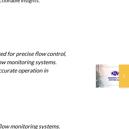
tionable insights.
d for precise flow control,
flow monitoring systems.
ccurate operation in
K
S
 flow monitoring systems.