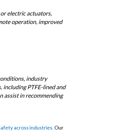
r electric actuators,
emote operation, improved
conditions, industry
, including PTFE-lined and
an assist in recommending
safety across industries.
Our