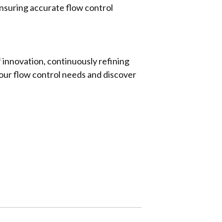
ensuring accurate flow control
 innovation, continuously refining
your flow control needs and discover