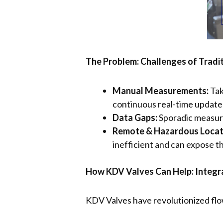
The Problem: Challenges of Tradi
Manual Measurements:
Tak
continuous real-time update
Data Gaps:
Sporadic measure
Remote & Hazardous Locat
inefficient and can expose t
How KDV Valves Can Help: Integr
KDV Valves have revolutionized flow