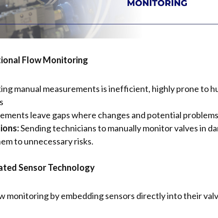
tional Flow Monitoring
ing manual measurements is inefficient, highly prone to hum
s
ments leave gaps where changes and potential problems 
ions:
Sending technicians to manually monitor valves in da
hem to unnecessary risks.
ated Sensor Technology
 monitoring by embedding sensors directly into their valv