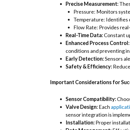
Precise Measurement:
Thes
Pressure: Monitors syste
Temperature: Identifies c
Flow Rate: Provides real-
Real-Time Data:
Constant up
Enhanced Process Control
conditions and preventing in
Early Detection:
Sensors aler
Safety & Efficiency:
Reduced
Important Considerations for Su
Sensor Compatibility:
Choosi
Valve Design:
Each
applicat
sensor integration is implem
Installation:
Proper installa