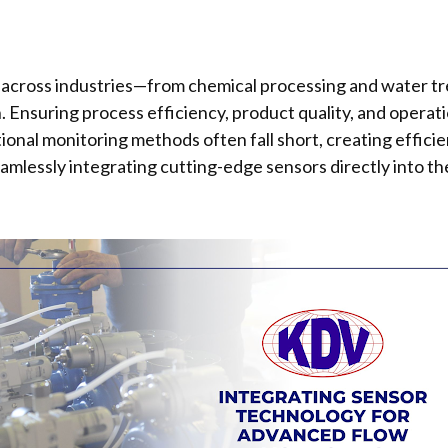
ial across industries—from chemical processing and water 
Ensuring process efficiency, product quality, and operati
ional monitoring methods often fall short, creating efficie
eamlessly integrating cutting-edge sensors directly into the