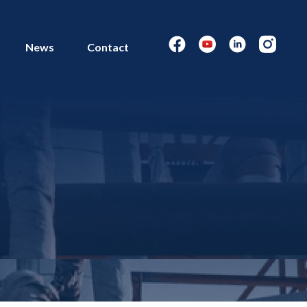
News
Contact