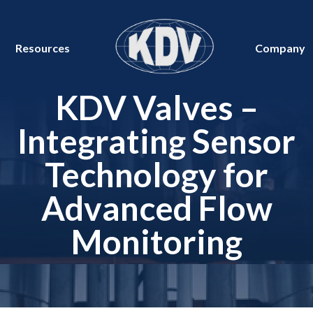
Resources
Company
KDV Valves –
Integrating Sensor
Technology for
Advanced Flow
Monitoring