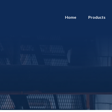
Home
Products