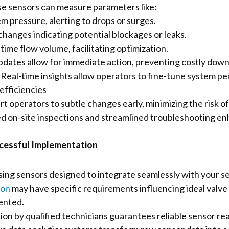
e sensors can measure parameters like:
m pressure, alerting to drops or surges.
hanges indicating potential blockages or leaks.
time flow volume, facilitating optimization.
dates allow for immediate action, preventing costly down
:
Real-time insights allow operators to fine-tune system p
efficiencies
t operators to subtle changes early, minimizing the risk of 
 on-site inspections and streamlined troubleshooting en
ccessful Implementation
ng sensors designed to integrate seamlessly with your se
ion
may have specific requirements influencing ideal valve 
ented.
tion by qualified technicians guarantees reliable sensor re