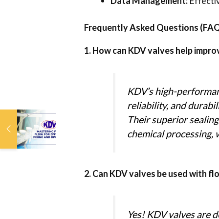
Data Management:
Effectiv
Frequently Asked Questions (FA
1. How can KDV valves help improve
KDV’s high-performanc
reliability, and durab
Their superior sealing
Mastering Fluid Flow:
KDV Valves for
chemical processing, w
Efficient Mixing and
Diversion
2. Can KDV valves be used with f
Yes! KDV valves are de