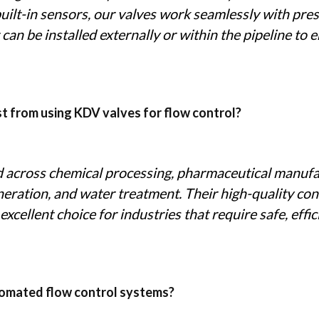
built-in sensors, our valves work seamlessly with pre
 can be installed externally or within the pipeline to
st from using KDV valves for flow control?
d across chemical processing, pharmaceutical manufa
eration, and water treatment. Their high-quality con
cellent choice for industries that require safe, effici
utomated flow control systems?