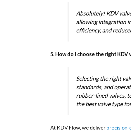
Absolutely! KDV valve
allowing integration 
efficiency, and reduce
5. How do I choose the right KDV 
Selecting the right va
standards, and operat
rubber-lined valves, 
the best valve type f
At KDV Flow, we deliver
precision-e