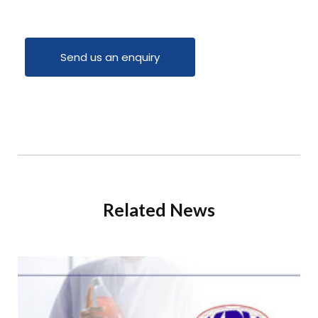
Send us an enquiry
Related News