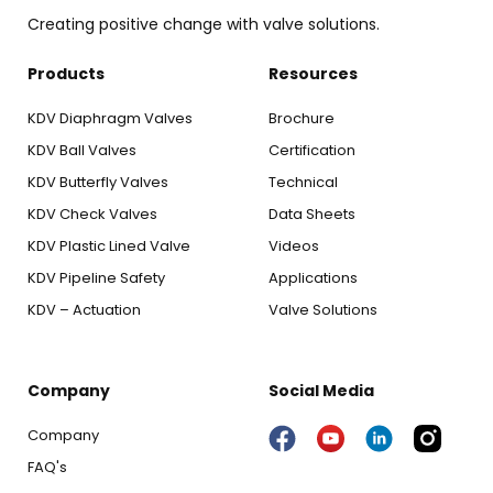
Creating positive change with valve solutions.
Products
Resources
KDV Diaphragm Valves
Brochure
KDV Ball Valves
Certification
KDV Butterfly Valves
Technical
KDV Check Valves
Data Sheets
KDV Plastic Lined Valve
Videos
KDV Pipeline Safety
Applications
KDV – Actuation
Valve Solutions
Company
Social Media
Company
FAQ's