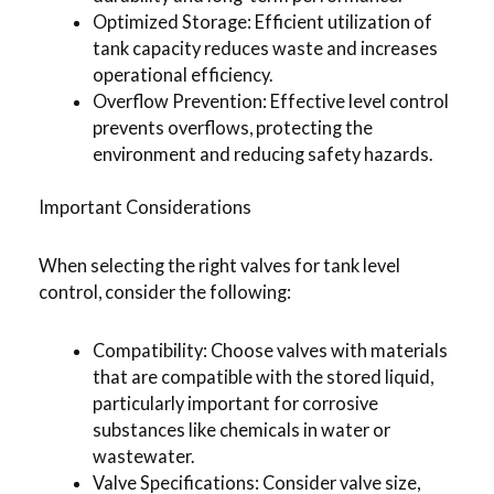
Optimized Storage: Efficient utilization of
tank capacity reduces waste and increases
operational efficiency.
Overflow Prevention: Effective level control
prevents overflows, protecting the
environment and reducing safety hazards.
Important Considerations
When selecting the right valves for tank level
control, consider the following:
Compatibility: Choose valves with materials
that are compatible with the stored liquid,
particularly important for corrosive
substances like chemicals in water or
wastewater.
Valve Specifications: Consider valve size,