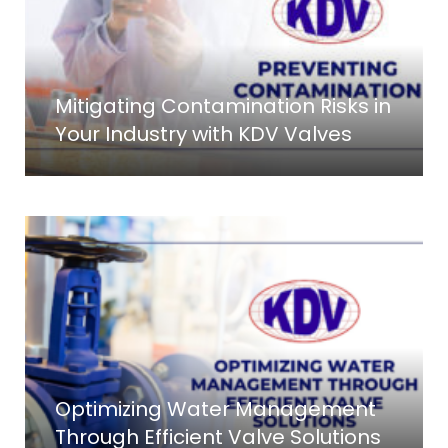
Mitigating Contamination Risks in
Your Industry with KDV Valves
Optimizing Water Management
Through Efficient Valve Solutions