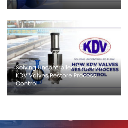
Solving Uncontrolled Flow: How
KDV Valves Restore Process
Control