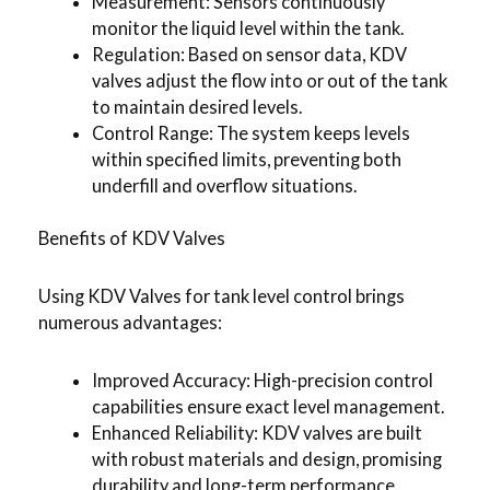
Measurement: Sensors continuously
monitor the liquid level within the tank.
Regulation: Based on sensor data, KDV
valves adjust the flow into or out of the tank
to maintain desired levels.
Control Range: The system keeps levels
within specified limits, preventing both
underfill and overflow situations.
Benefits of KDV Valves
Using KDV Valves for tank level control brings
numerous advantages:
Improved Accuracy: High-precision control
capabilities ensure exact level management.
Enhanced Reliability: KDV valves are built
with robust materials and design, promising
durability and long-term performance.