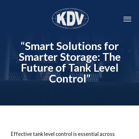
“Smart Solutions for
Smarter Storage: The
Future of Tank Level
Control”
Effective tank level control is essential across