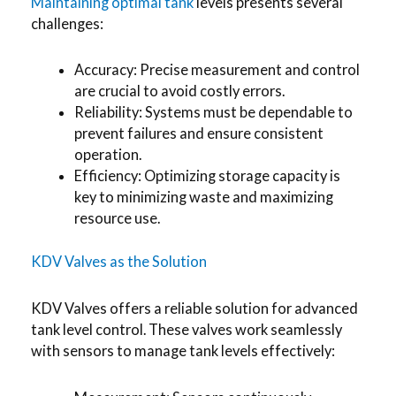
Maintaining optimal tank
levels presents several
challenges:
Accuracy: Precise measurement and control
are crucial to avoid costly errors.
Reliability: Systems must be dependable to
prevent failures and ensure consistent
operation.
Efficiency: Optimizing storage capacity is
key to minimizing waste and maximizing
resource use.
KDV Valves as the Solution
KDV Valves offers a reliable solution for advanced
tank level control. These valves work seamlessly
with sensors to manage tank levels effectively: