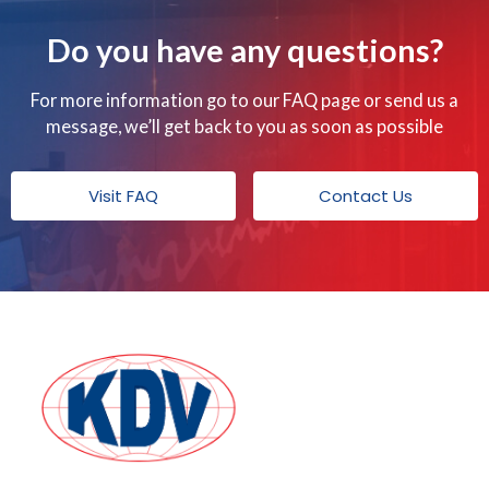
Do you have any questions?
For more information go to our FAQ page or send us a
message, we’ll get back to you as soon as possible
Visit FAQ
Contact Us