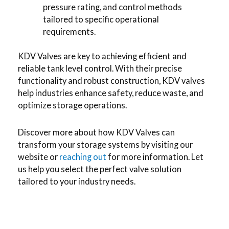
pressure rating, and control methods
tailored to specific operational
requirements.
KDV Valves are key to achieving efficient and
reliable tank level control. With their precise
functionality and robust construction, KDV valves
help industries enhance safety, reduce waste, and
optimize storage operations.
Discover more about how KDV Valves can
transform your storage systems by visiting our
website or
reaching out
for more information. Let
us help you select the perfect valve solution
tailored to your industry needs.