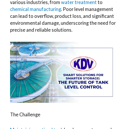
various industries, from
water treatment
to
chemical manufacturing
. Poor level management
can lead to overflow, product loss, and significant
environmental damage, underscoring the need for
precise and reliable solutions.
The Challenge