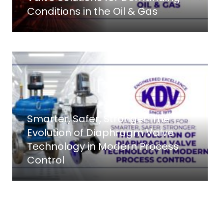
Conditions in the Oil & Gas
Smarter, Safer, Stronger: The
Evolution of Diaphragm Valve
Technology in Modern Process
Control