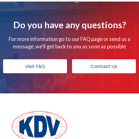
Do you have any questions?
For more information go to our FAQ page or send us a
message, we’ll get back to you as soon as possible
Visit FAQ
Contact Us