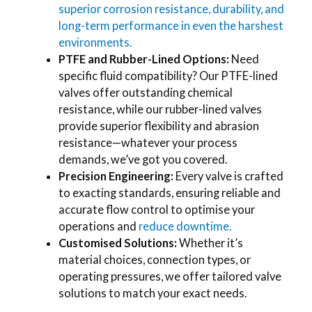
superior corrosion resistance, durability, and
long-term performance in even the harshest
environments.
PTFE and Rubber-Lined Options:
Need
specific fluid compatibility? Our PTFE-lined
valves offer outstanding chemical
resistance, while our rubber-lined valves
provide superior flexibility and abrasion
resistance—whatever your process
demands, we’ve got you covered.
Precision Engineering:
Every valve is crafted
to exacting standards, ensuring reliable and
accurate flow control to optimise your
operations and
reduce downtime.
Customised Solutions:
Whether it’s
material choices, connection types, or
operating pressures, we offer tailored valve
solutions to match your exact needs.