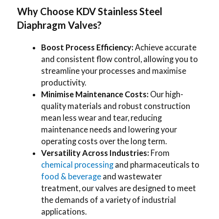
Why Choose KDV Stainless Steel
Diaphragm Valves?
Boost Process Efficiency:
Achieve accurate
and consistent flow control, allowing you to
streamline your processes and maximise
productivity.
Minimise Maintenance Costs:
Our high-
quality materials and robust construction
mean less wear and tear, reducing
maintenance needs and lowering your
operating costs over the long term.
Versatility Across Industries:
From
chemical processing
and pharmaceuticals to
food & beverage
and wastewater
treatment, our valves are designed to meet
the demands of a variety of industrial
applications.