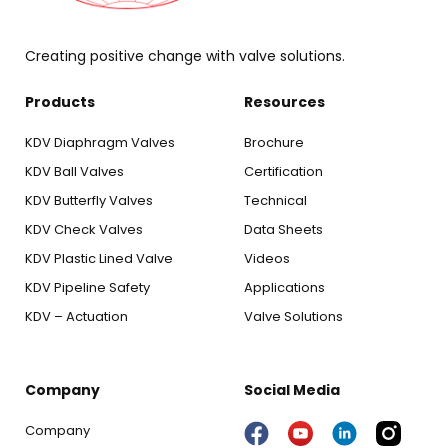
Creating positive change with valve solutions.
Products
Resources
KDV Diaphragm Valves
Brochure
KDV Ball Valves
Certification
KDV Butterfly Valves
Technical
KDV Check Valves
Data Sheets
KDV Plastic Lined Valve
Videos
KDV Pipeline Safety
Applications
KDV – Actuation
Valve Solutions
Company
Social Media
Company