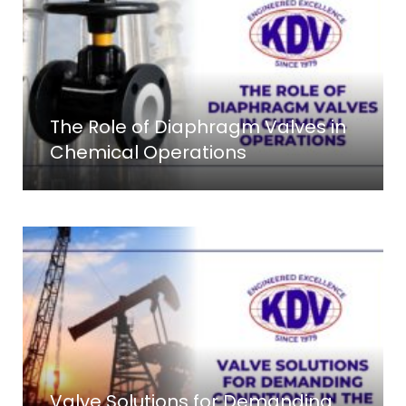
The Role of Diaphragm Valves in
Chemical Operations
Valve Solutions for Demanding