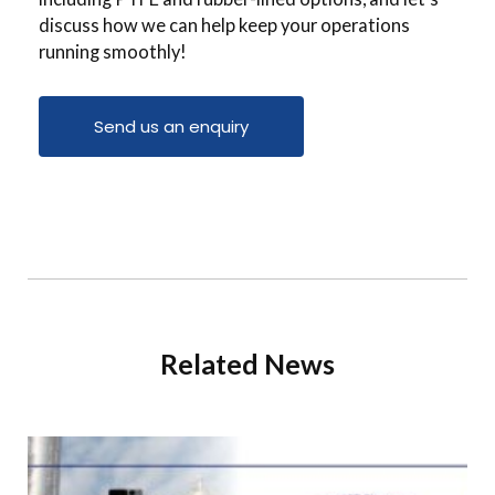
discuss how we can help keep your operations
running smoothly!
Send us an enquiry
Related News