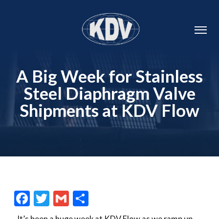
A Big Week for Stainless
Steel Diaphragm Valve
Shipments at KDV Flow
Facebook
Twitter
Gmail
Share
It’s been a huge week at KDV Flow as we ramp up