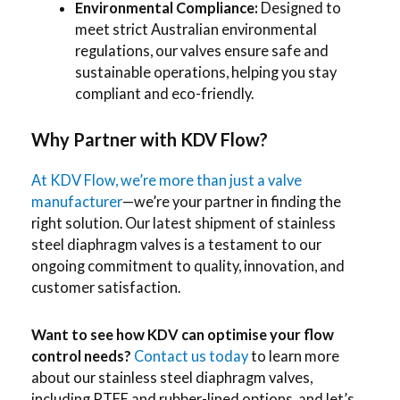
Environmental Compliance:
Designed to
meet strict Australian environmental
regulations, our valves ensure safe and
sustainable operations, helping you stay
compliant and eco-friendly.
Why Partner with KDV Flow?
At KDV Flow, we’re more than just a valve
manufacturer
—we’re your partner in finding the
right solution. Our latest shipment of stainless
steel diaphragm valves is a testament to our
ongoing commitment to quality, innovation, and
customer satisfaction.
Want to see how KDV can optimise your flow
control needs?
Contact us today
to learn more
about our stainless steel diaphragm valves,
including PTFE and rubber-lined options, and let’s