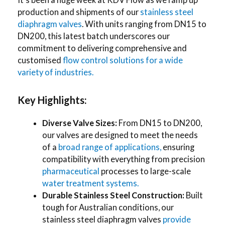
production and shipments of our
stainless steel
diaphragm valves
. With units ranging from DN15 to
DN200, this latest batch underscores our
commitment to delivering comprehensive and
customised
flow control solutions for a wide
variety of industries.
Key Highlights:
Diverse Valve Sizes:
From DN15 to DN200,
our valves are designed to meet the needs
of a
broad range of applications,
ensuring
compatibility with everything from precision
pharmaceutical
processes to large-scale
water treatment systems.
Durable Stainless Steel Construction:
Built
tough for Australian conditions, our
stainless steel diaphragm valves
provide