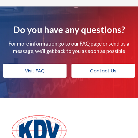
o
o
k
Do you have any questions?
For more information go to our FAQ page or send us a
message, we’ll get back to you as soon as possible
Visit FAQ
Contact Us