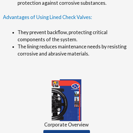
protection against corrosive substances.
Advantages of Using Lined Check Valves:
They prevent backflow, protecting critical
components of the system.
The lining reduces maintenance needs by resisting
corrosive and abrasive materials.
Corporate Overview