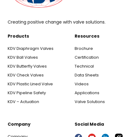
Creating positive change with valve solutions.
Products
Resources
KDV Diaphragm Valves
Brochure
KDV Ball Valves
Certification
KDV Butterfly Valves
Technical
KDV Check Valves
Data Sheets
KDV Plastic Lined Valve
Videos
KDV Pipeline Safety
Applications
KDV – Actuation
Valve Solutions
Company
Social Media
Company