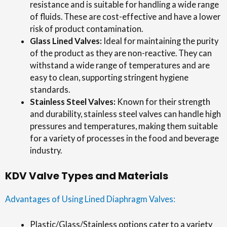
resistance and is suitable for handling a wide range
of fluids. These are cost-effective and have a lower
risk of product contamination.
Glass Lined Valves:
Ideal for maintaining the purity
of the product as they are non-reactive. They can
withstand a wide range of temperatures and are
easy to clean, supporting stringent hygiene
standards.
Stainless Steel Valves:
Known for their strength
and durability, stainless steel valves can handle high
pressures and temperatures, making them suitable
for a variety of processes in the food and beverage
industry.
KDV Valve Types and Materials
Advantages of Using Lined Diaphragm Valves:
Plastic/Glass/Stainless options cater to a variety