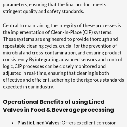
parameters, ensuring that the final product meets
stringent quality and safety standards.
Central to maintaining the integrity of these processes is
the implementation of Clean-In-Place (CIP) systems.
These systems are engineered to provide thorough and
repeatable cleaning cycles, crucial for the prevention of
microbial and cross-contamination, and ensuring product
consistency. By integrating advanced sensors and control
logic, CIP processes can be closely monitored and
adjusted in real-time, ensuring that cleaning is both
effective and efficient, adhering to the rigorous standards
expected in our industry.
Operational Benefits of using Lined
Valves in Food & Beverage processing
Plastic Lined Valves:
Offers excellent corrosion