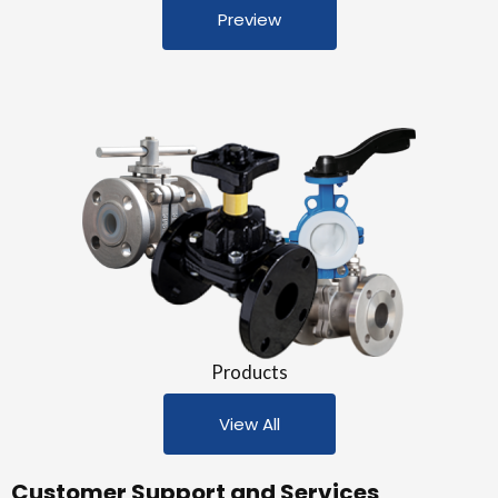
Preview
Products
View All
Customer Support and Services