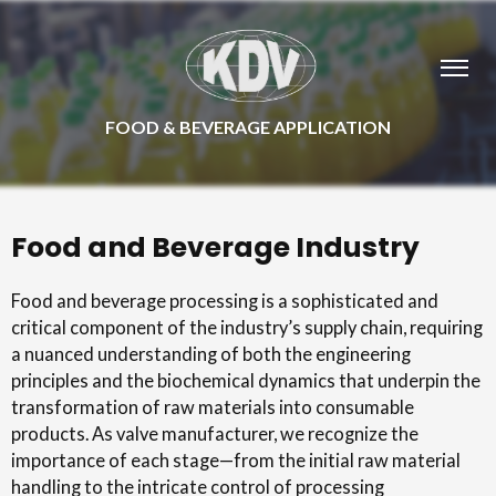
FOOD & BEVERAGE APPLICATION
Food and Beverage Industry
Food and beverage processing is a sophisticated and
critical component of the industry’s supply chain, requiring
a nuanced understanding of both the engineering
principles and the biochemical dynamics that underpin the
transformation of raw materials into consumable
products. As valve manufacturer, we recognize the
importance of each stage—from the initial raw material
handling to the intricate control of processing