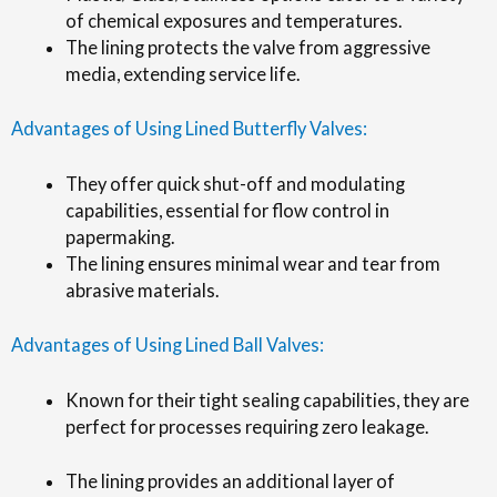
of chemical exposures and temperatures.
The lining protects the valve from aggressive
media, extending service life.
Advantages of Using Lined Butterfly Valves:
They offer quick shut-off and modulating
capabilities, essential for flow control in
papermaking.
The lining ensures minimal wear and tear from
abrasive materials.
Advantages of Using Lined Ball Valves:
Known for their tight sealing capabilities, they are
perfect for processes requiring zero leakage.
The lining provides an additional layer of