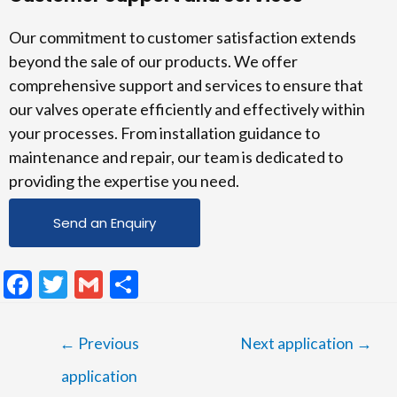
Our commitment to customer satisfaction extends
beyond the sale of our products. We offer
comprehensive support and services to ensure that
our valves operate efficiently and effectively within
your processes. From installation guidance to
maintenance and repair, our team is dedicated to
providing the expertise you need.
Send an Enquiry
F
T
G
S
ac
w
m
h
e
itt
ai
ar
←
Previous
Next application
→
b
er
l
e
application