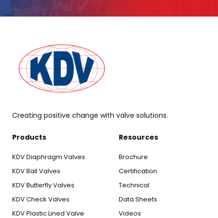
Creating positive change with valve solutions.
Products
Resources
KDV Diaphragm Valves
Brochure
KDV Ball Valves
Certification
KDV Butterfly Valves
Technical
KDV Check Valves
Data Sheets
KDV Plastic Lined Valve
Videos