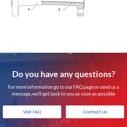
Do you have any questions?
For more information go to our FAQ page or send us a
message, we’ll get back to you as soon as possible
Visit FAQ
Contact Us