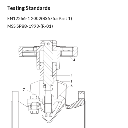
Testing Standards
EN12266-1 2002(BS6755 Part 1)
MSS SP88-1993-(R-01)