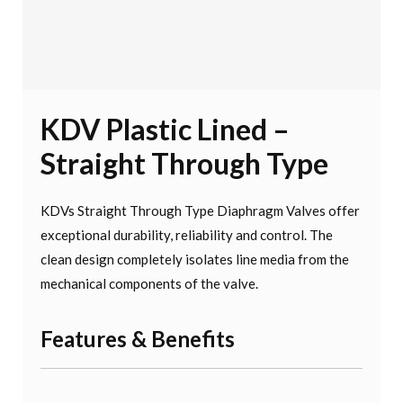
KDV Plastic Lined –
Straight Through Type
KDVs Straight Through Type Diaphragm Valves offer
exceptional durability, reliability and control. The
clean design completely isolates line media from the
mechanical components of the valve.
Features & Benefits