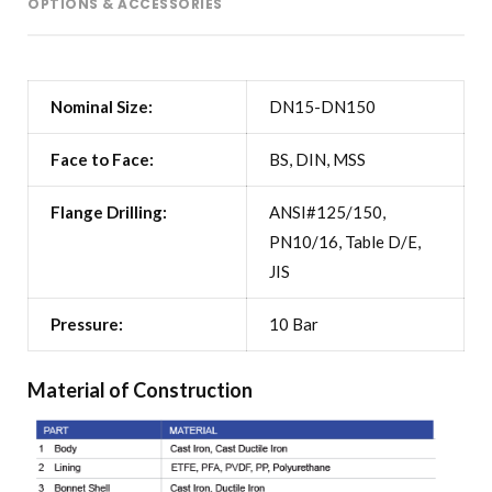
OPTIONS & ACCESSORIES
Nominal Size:
DN15-DN150
Face to Face:
BS, DIN, MSS
Flange Drilling:
ANSI#125/150,
PN10/16, Table D/E,
JIS
Pressure:
10 Bar
Material of Construction