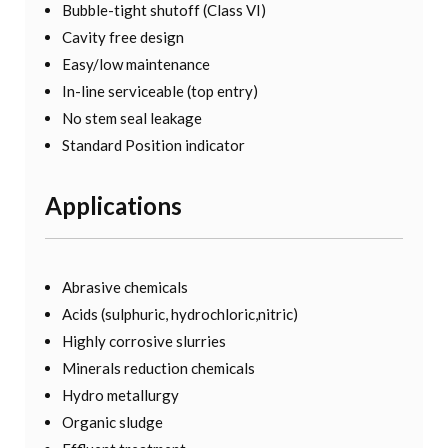
Bubble-tight shutoff (Class VI)
Cavity free design
Easy/low maintenance
In-line serviceable (top entry)
No stem seal leakage
Standard Position indicator
Applications
Abrasive chemicals
Acids (sulphuric, hydrochloric,nitric)
Highly corrosive slurries
Minerals reduction chemicals
Hydro metallurgy
Organic sludge