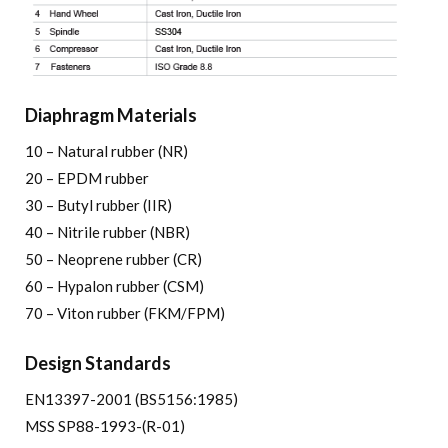
Diaphragm Materials
10 – Natural rubber (NR)
20 – EPDM rubber
30 – Butyl rubber (IIR)
40 – Nitrile rubber (NBR)
50 – Neoprene rubber (CR)
60 – Hypalon rubber (CSM)
70 – Viton rubber (FKM/FPM)
Design Standards
EN13397-2001 (BS5156:1985)
MSS SP88-1993-(R-01)