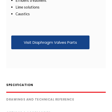
Effluent treatment
Lime solutions
Caustics
Visit Diaphragm Valves Parts
SPECIFICATION
DRAWINGS AND TECHNICAL REFERENCE