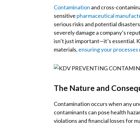
Contamination
and cross-contamina
sensitive
pharmaceutical manufact
serious risks and potential disaster
severely damage a company’s reputa
isn’t just important—it’s essential
materials,
ensuring your processes r
The Nature and Conseq
Contamination occurs when any unde
contaminants can pose health hazard
violations and financial losses for 