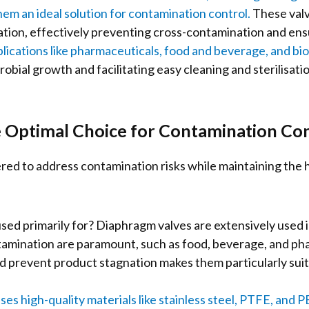
hem an ideal solution for contamination control.
These valve
solation, effectively preventing cross-contamination and ens
lications like pharmaceuticals, food and beverage, and bi
robial growth and facilitating easy cleaning and sterilisati
 Optimal Choice for Contamination Con
red to address contamination risks while maintaining the h
ed primarily for? Diaphragm valves are extensively used 
mination are paramount, such as food, beverage, and phar
 prevent product stagnation makes them particularly suita
ses high-quality materials like stainless steel, PTFE, and 