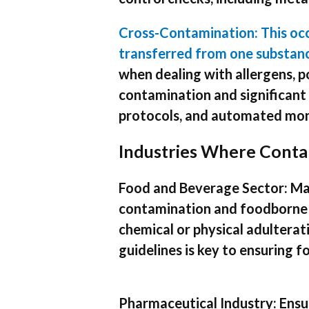
Cross-Contamination: This oc
transferred from one substanc
when dealing with allergens, p
contamination and significant 
protocols, and automated moni
Industries Where Conta
Food and Beverage Sector: Mai
contamination and foodborne i
chemical or physical adultera
guidelines is key to ensuring f
Pharmaceutical Industry: Ensur