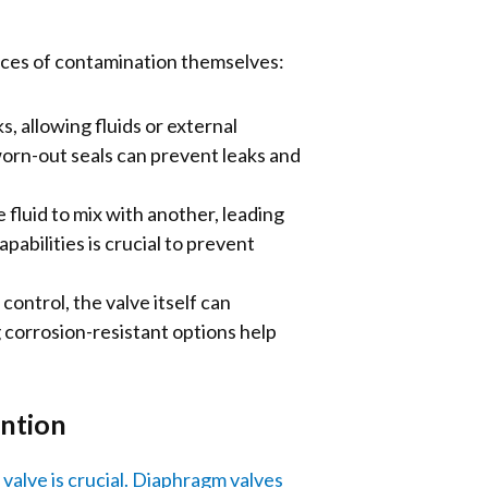
rces of contamination themselves:
 allowing fluids or external
orn-out seals can prevent leaks and
 fluid to mix with another, leading
abilities is crucial to prevent
control, the valve itself can
 corrosion-resistant options help
ention
alve is crucial.
Diaphragm valves