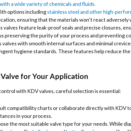
with a wide variety of chemicals and fluids.
th options including
stainless steel and other high-perfo
lication, ensuring that the materials won’t react adversel
 valves feature leak-proof seals and precise closures, ens
thus preserving the purity of your process and preventing c
valves with smooth internal surfaces and minimal crevices
ringent hygiene standards. These features help reduce the 
 Valve for Your Application
ntrol with KDV valves, careful selection is essential:
lt compatibility charts or collaborate directly with KDV t
stances in your process.
se the most suitable valve type for your needs. While dia