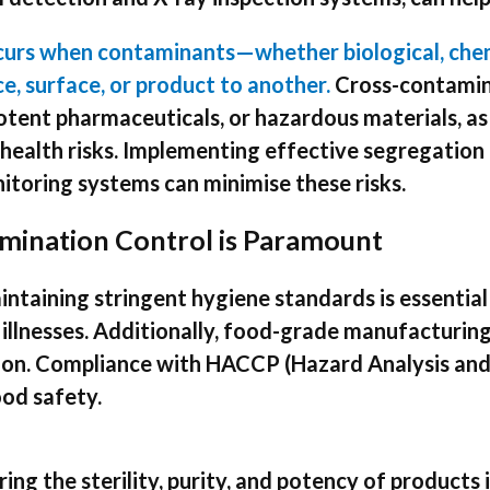
curs when contaminants—whether biological, chem
e, surface, or product to another.
Cross-contamina
otent pharmaceuticals, or hazardous materials, as
health risks. Implementing effective segregation 
toring systems can minimise these risks.
mination Control is Paramount
ntaining stringent hygiene standards is essential
llnesses. Additionally, food-grade manufacturing 
tion. Compliance with HACCP (Hazard Analysis and 
ood safety.
ing the sterility, purity, and potency of products