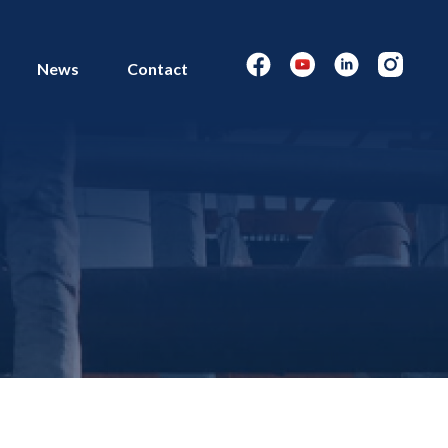
News
Contact