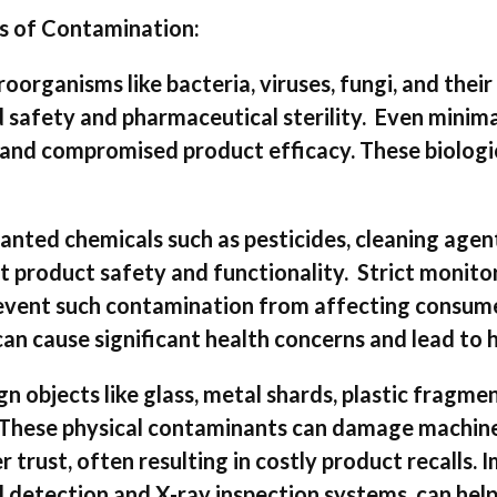
s of Contamination:
roorganisms like bacteria, viruses, fungi, and their
od safety and pharmaceutical sterility. Even minim
e, and compromised product efficacy. These biolog
ted chemicals such as pesticides, cleaning agent
 product safety and functionality. Strict monito
revent such contamination from affecting consume
n cause significant health concerns and lead to h
 objects like glass, metal shards, plastic fragment
 These physical contaminants can damage machine
trust, often resulting in costly product recalls.
l detection and X-ray inspection systems, can help