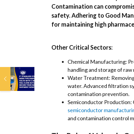
Contamination can compromise t
safety. Adhering to Good Manu
for maintaining high pharmace
Other Critical Sectors:
Chemical Manufacturing: Prev
handling and storage of raw 
3” Stainless Steel
Water Treatment: Removing bi
Weir-Type
water. Advanced filtration sy
Diaphragm Valve
with C Series Fail-
contamination prevention.
Close Actuator:
Semiconductor Production: C
Secure Your Next
semiconductor manufacturi
Shipment Now!
and contamination control m