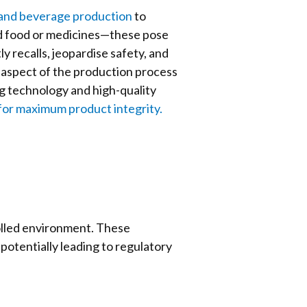
and beverage production
to
ed food or medicines—these pose
y recalls, jeopardise safety, and
 aspect of the production process
ng technology and high-quality
for maximum product integrity.
olled environment. These
potentially leading to regulatory