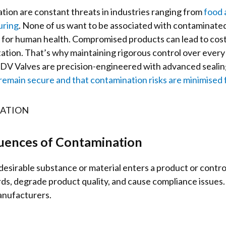
tion are constant threats in industries ranging from
food 
uring
. None of us want to be associated with contaminat
s for human health. Compromised products can lead to costl
tion. That’s why maintaining rigorous control over every
. KDV Valves are precision-engineered with advanced seali
emain secure and that contamination risks are minimised 
uences of Contamination
sirable substance or material enters a product or contr
s, degrade product quality, and cause compliance issues. 
manufacturers.