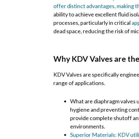
offer distinct advantages, making t
ability to achieve excellent fluid i
processes, particularly in critical
app
dead space, reducing the risk of mic
Why KDV Valves are the
KDV Valves are specifically enginee
range of applications.
What are diaphragm valves us
hygiene and preventing conta
provide complete shutoff and
environments.
Superior Materials: KDV utili