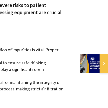
vere risks to patient
essing equipment are crucial
 of impurities is vital. Proper
A
l to ensure safe drinking
F
ay a significant role in
W
D
H
for maintaining the integrity of
ocess, making strict air filtration