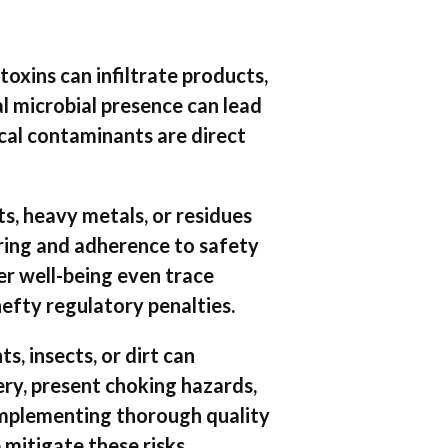
 toxins can infiltrate products,
al microbial presence can lead
ical contaminants are direct
s, heavy metals, or residues
ring and adherence to safety
r well-being even trace
efty regulatory penalties.
s, insects, or dirt can
ry, present choking hazards,
 Implementing thorough quality
 mitigate these risks.