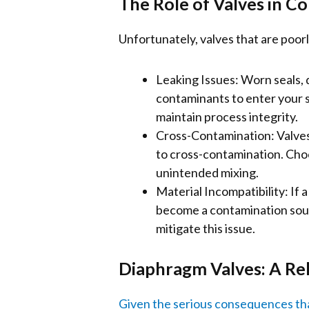
The Role of Valves in C
Unfortunately, valves that are poo
Leaking Issues: Worn seals, 
contaminants to enter your 
maintain process integrity.
Cross-Contamination: Valves t
to cross-contamination. Choo
unintended mixing.
Material Incompatibility: If a
become a contamination sourc
mitigate this issue.
Diaphragm Valves: A Rel
Given the serious consequences that