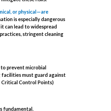
ical, or physical—are
tion is especially dangerous
 it can lead to widespread
practices, stringent cleaning
 to prevent microbial
facilities must guard against
Critical Control Points)
 is fundamental.