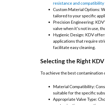
resistance and compatibility 
Custom Material Options: Wi
tailored to your specific app
Precision Engineering: KDV’s
valve when it’s not in use, 
Hygienic Design: KDV offers 
applications that require st
facilitate easy cleaning.
Selecting the Right KDV
To achieve the best contamination co
Material Compatibility: Consu
suitable for the specific sub
Appropriate Valve Type: Choo