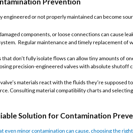
ontamination Prevention
rly engineered or not properly maintained can become sou
damaged components, or loose connections can cause leaks,
system. Regular maintenance and timely replacement of w
hat don’t fully isolate flows can allow tiny amounts of one
sing precision-engineered valves with absolute shutoff cap
 valve’s materials react with the fluids they’re supposed to 
e. Consulting material compatibility charts and selecting
iable Solution for Contamination Prev
 even minor contamination can cause, choosing the right v