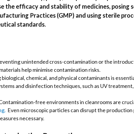
he efficacy and stability of medicines, posing se
facturing Practices (GMP) and using sterile proc
utical standards.
enting unintended cross-contamination or the introduction
materials help minimise contamination risks.
ological, chemical, and physical contaminants is essentia
stems and disinfection techniques, such as UV treatment, pl
ontamination-free environments in cleanrooms are crucial 
ng.
Even microscopic particles can disrupt the production pr
easures necessary.