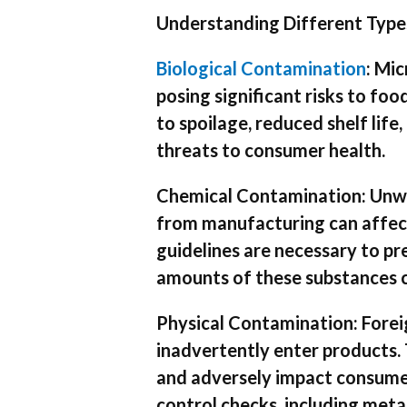
Understanding Different Type
Biological Contamination
: Mic
posing significant risks to fo
to spoilage, reduced shelf lif
threats to consumer health.
Chemical Contamination: Unwan
from manufacturing can affect
guidelines are necessary to p
amounts of these substances ca
Physical Contamination: Foreign
inadvertently enter products.
and adversely impact consumer 
control checks, including meta