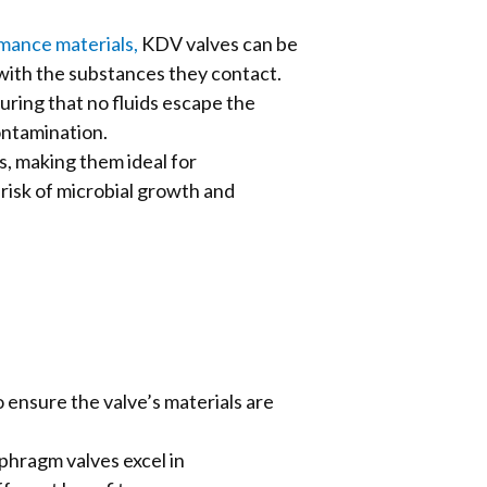
rmance materials,
KDV valves can be
y with the substances they contact.
uring that no fluids escape the
ontamination.
, making them ideal for
risk of microbial growth and
o ensure the valve’s materials are
phragm valves excel in