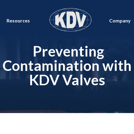
Resources
Company
Preventing
Contamination with
KDV Valves