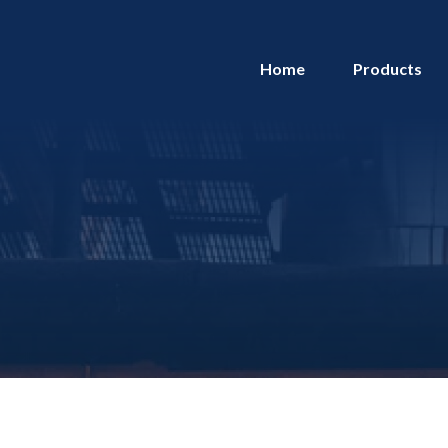
Home
Products