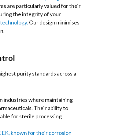
s are particularly valued for their
uring the integrity of your
otechnology.
Our design minimises
on.
trol
ighest purity standards across a
in industries where maintaining
maceuticals. Their ability to
ble for sterile processing
PEEK, known for their corrosion